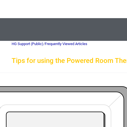
HG Support (Public)
/
Frequently Viewed Articles
Tips for using the Powered Room Th