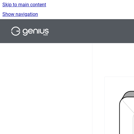
Skip to main content
Show navigation
Go to homepage