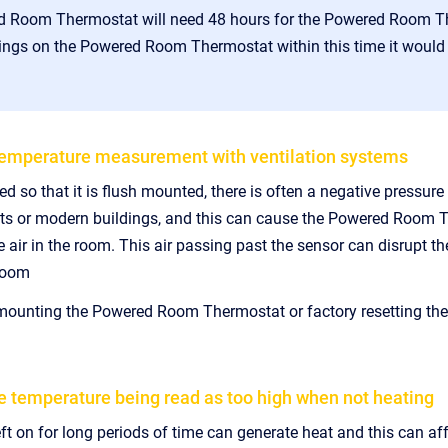
 Room Thermostat will need 48 hours for the Powered Room The
ngs on the Powered Room Thermostat within this time it would b
emperature measurement with ventilation systems
lled so that it is flush mounted, there is often a negative pressu
nts or modern buildings, and this can cause the Powered Room Th
e air in the room. This air passing past the sensor can disrupt th
 room
 mounting the Powered Room Thermostat or factory resetting the
e temperature being read as too high when not heating
eft on for long periods of time can generate heat and this can 