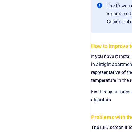
The Powered
manual setti
Genius Hub.
How to improve t
If you have it insta
in airtight apartme
representative of th
temperature in the
Fix this by surface
algorithm
Problems with th
The LED screen if l