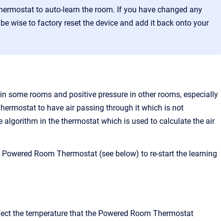
rmostat to auto-learn the room. If you have changed any
e wise to factory reset the device and add it back onto your
re in some rooms and positive pressure in other rooms, especially
ermostat to have air passing through it which is not
e algorithm in the thermostat which is used to calculate the air
 Powered Room Thermostat (see below) to re-start the learning
affect the temperature that the Powered Room Thermostat