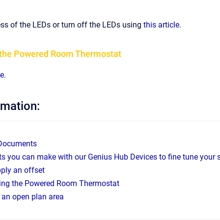
ss of the LEDs or turn off the LEDs using
this article
.
t the Powered Room Thermostat
le
.
rmation:
 Documents
s you can make with our Genius Hub Devices to fine tune your 
ply an offset
sing the Powered Room Thermostat
g an open plan area