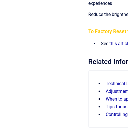
experiences
Reduce the brightne
To Factory Rese
See
this artic
Related Info
Technical
Adjustment
When to ap
Tips for u
Controllin