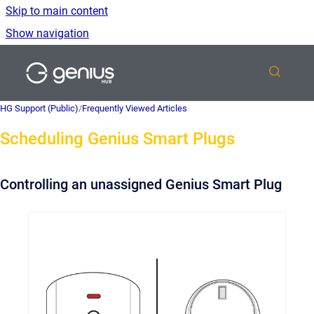
Skip to main content
Show navigation
Go to homepage
HG Support (Public)
/
Frequently Viewed Articles
Scheduling Genius Smart Plugs
Controlling an unassigned Genius Smart Plug