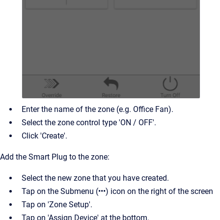
Enter the name of the zone (e.g. Office Fan).
Select the zone control type 'ON / OFF'.
Click 'Create'.
Add the Smart Plug to the zone:
Select the new zone that you have created.
Tap on the Submenu (•••) icon on the right of the screen
Tap on 'Zone Setup'.
Tap on 'Assign Device' at the bottom.