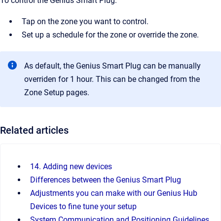
To control the Genius Smart Plug:
Tap on the zone you want to control.
Set up a schedule for the zone or override the zone.
As default, the Genius Smart Plug can be manually
overriden for 1 hour. This can be changed from the
Zone Setup pages.
Related articles
14. Adding new devices
Differences between the Genius Smart Plug
Adjustments you can make with our Genius Hub
Devices to fine tune your setup
System Communication and Positioning Guidelines