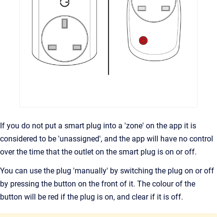
If you do not put a smart plug into a 'zone' on the app it is
considered to be 'unassigned', and the app will have no control
over the time that the outlet on the smart plug is on or off.
You can use the plug 'manually' by switching the plug on or off
by pressing the button on the front of it. The colour of the
button will be red if the plug is on, and clear if it is off.