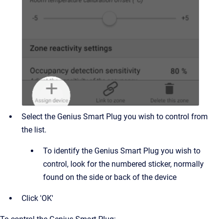
Select the Genius Smart Plug you wish to control from
the list.
To identify the Genius Smart Plug you wish to
control, look for the numbered sticker, normally
found on the side or back of the device
Click 'OK'