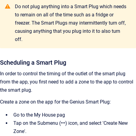
Do not plug anything into a Smart Plug which needs
to remain on all of the time such as a fridge or
freezer. The Smart Plugs may intermittently turn off,
causing anything that you plug into it to also turn
off.
Scheduling a Smart Plug
In order to control the timing of the outlet of the smart plug
from the app, you first need to add a zone to the app to control
the smart plug.
Create a zone on the app for the Genius Smart Plug:
Go to the My House pag
Tap on the Submenu (•••) icon, and select 'Create New
Zone'.