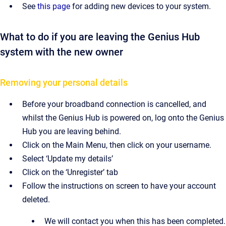
See
this page
for adding new devices to your system.
What to do if you are leaving the Genius Hub
system with the new owner
Removing your personal details
Before your broadband connection is cancelled, and
whilst the Genius Hub is powered on, log onto the Genius
Hub you are leaving behind.
Click on the Main Menu, then click on your username.
Select ‘Update my details’
Click on the ‘Unregister’ tab
Follow the instructions on screen to have your account
deleted.
We will contact you when this has been completed.