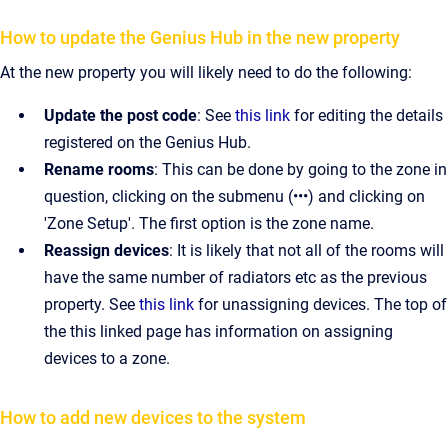
How to update the Genius Hub in the new property
At the new property you will likely need to do the following:
Update the post code
: See
this link
for editing the details
registered on the Genius Hub.
Rename rooms
: This can be done by going to the zone in
question, clicking on the submenu (•••) and clicking on
'Zone Setup'. The first option is the zone name.
Reassign devices
: It is likely that not all of the rooms will
have the same number of radiators etc as the previous
property. See
this link
for unassigning devices. The top of
the this linked page has information on assigning
devices to a zone.
How to add new devices to the system