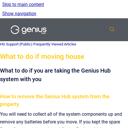
Skip to main content
Show navigation
Go to homepage
HG Support (Public)
/
Frequently Viewed Articles
What to do if moving house
What to do if you are taking the Genius Hub
system with you
How to remove the Genius Hub system from the
property
You will need to collect all of the system components up and
remove any batteries before you move. If you kept the spare