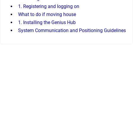
1. Registering and logging on
What to do if moving house
1. Installing the Genius Hub
System Communication and Positioning Guidelines