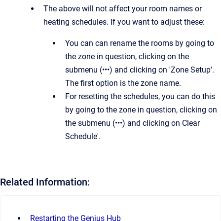
The above will not affect your room names or
heating schedules. If you want to adjust these:
You can can rename the rooms by going to
the zone in question, clicking on the
submenu (•••) and clicking on 'Zone Setup'.
The first option is the zone name.
For resetting the schedules, you can do this
by going to the zone in question, clicking on
the submenu (•••) and clicking on Clear
Schedule'.
Related Information:
Restarting the Genius Hub