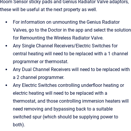
Room Sensor sticky pads and Genius Radiator Valve adaptors,
these will be useful at the next property as well.
For information on unmounting the Genius Radiator
Valves, go to the Doctor in the app and select the solution
for Remounting the Wireless Radiator Valve.
Any Single Channel Receivers/Electric Switches for
central heating will need to be replaced with a 1 channel
programmer or thermostat.
Any Dual Channel Receivers will need to be replaced with
a 2 channel programmer.
Any Electric Switches controlling underfloor heating or
electric heating will need to be replaced with a
thermostat, and those controlling immersion heaters will
need removing and bypassing back to a suitable
switched spur (which should be supplying power to
both).