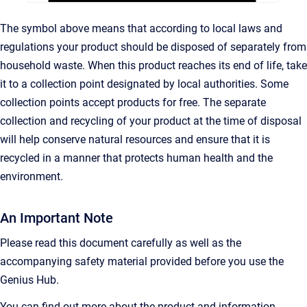
The symbol above means that according to local laws and
regulations your product should be disposed of separately from
household waste. When this product reaches its end of life, take
it to a collection point designated by local authorities. Some
collection points accept products for free. The separate
collection and recycling of your product at the time of disposal
will help conserve natural resources and ensure that it is
recycled in a manner that protects human health and the
environment.
An Important Note
Please read this document carefully as well as the
accompanying safety material provided before you use the
Genius Hub.
You can find out more about the product and information