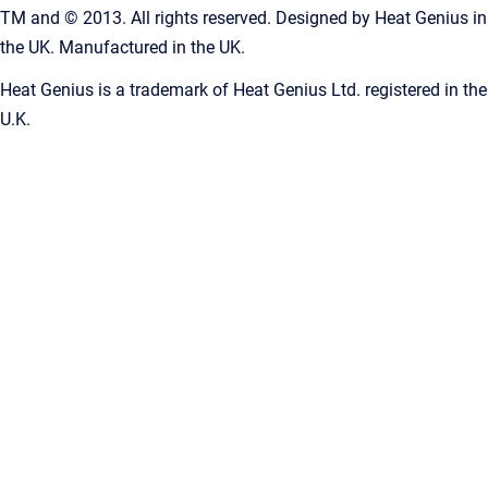
TM and © 2013. All rights reserved. Designed by Heat Genius in
the UK. Manufactured in the UK.
Heat Genius is a trademark of Heat Genius Ltd. registered in the
U.K.