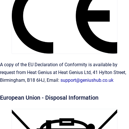
A copy of the EU Declaration of Conformity is available by
request from Heat Genius at Heat Genius Ltd, 41 Hylton Street,
Birmingham, B18 6HJ, Email:
support@geniushub.co.uk
European Union - Disposal Information