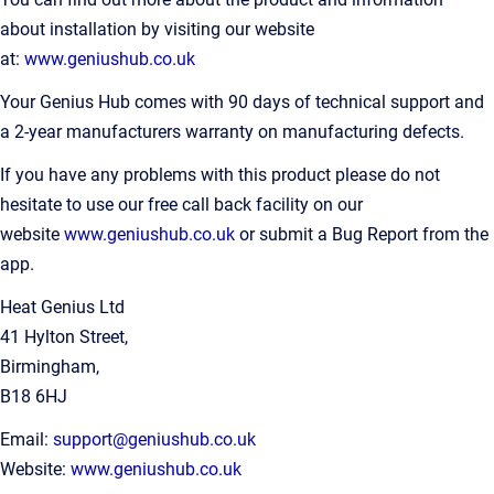
about installation by visiting our website
at:
www.geniushub.co.uk
Your Genius Hub comes with 90 days of technical support and
a 2-year manufacturers warranty on manufacturing defects.
If you have any problems with this product please do not
hesitate to use our free call back facility on our
website
www.geniushub.co.uk
or submit a Bug Report from the
app.
Heat Genius Ltd
41 Hylton Street,
Birmingham,
B18 6HJ
Email:
support@geniushub.co.uk
Website:
www.geniushub.co.uk