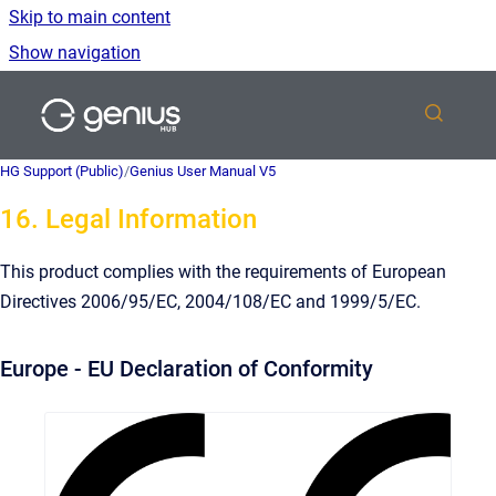
Skip to main content
Show navigation
Go to homepage
HG Support (Public)
/
Genius User Manual V5
16. Legal Information
This product complies with the requirements of European
Directives 2006/95/EC, 2004/108/EC and 1999/5/EC.
Europe - EU Declaration of Conformity