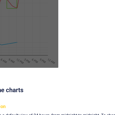
he charts
ion