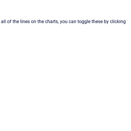
ll of the lines on the charts, you can toggle these by clicking