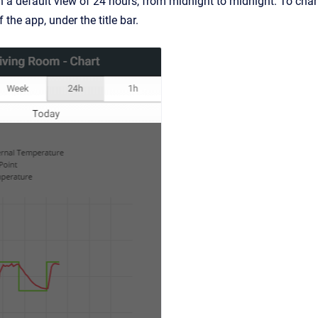
 a default view of 24 hours, from midnight to midnight. To chang
 the app, under the title bar.