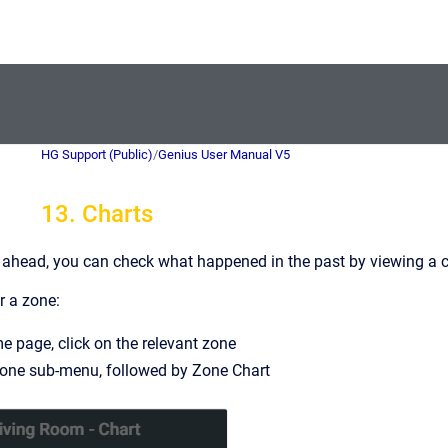
HG Support (Public)
/
Genius User Manual V5
13. Charts
 ahead, you can check what happened in the past by viewing a ch
r a zone:
 page, click on the relevant zone
zone sub-menu, followed by Zone Chart