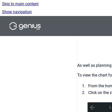
Skip to main content
Show navigation
Go to homepage
As well as planning
To view the chart fo
From the home
Click on the 