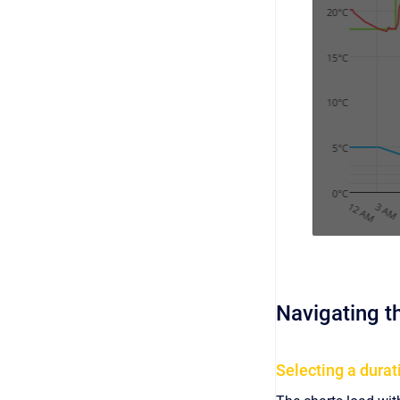
Navigating t
Selecting a durat