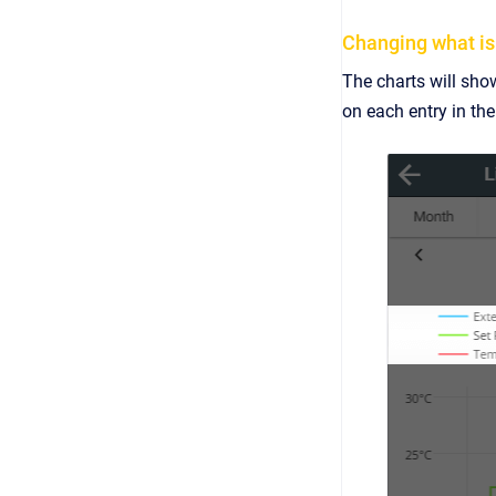
Changing what is
The charts will show
on each entry in th