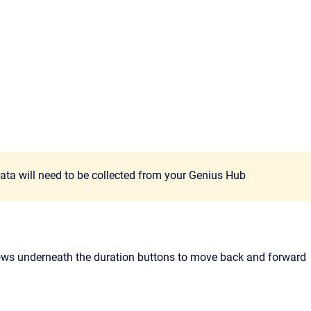
data will need to be collected from your Genius Hub
arrows underneath the duration buttons to move back and forward