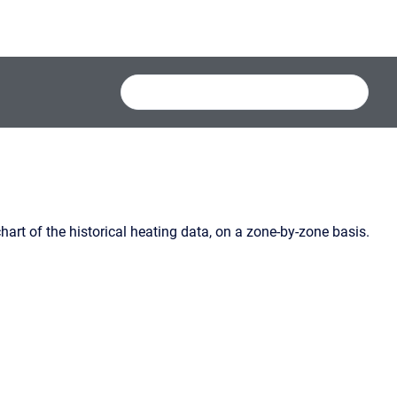
art of the historical heating data, on a zone-by-zone basis.