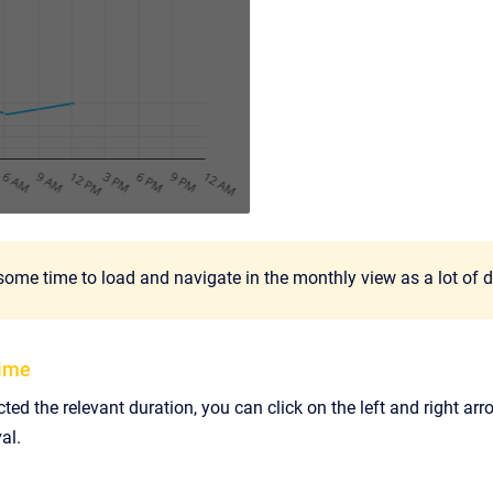
some time to load and navigate in the monthly view as a lot of 
time
ted the relevant duration, you can click on the left and right 
al.