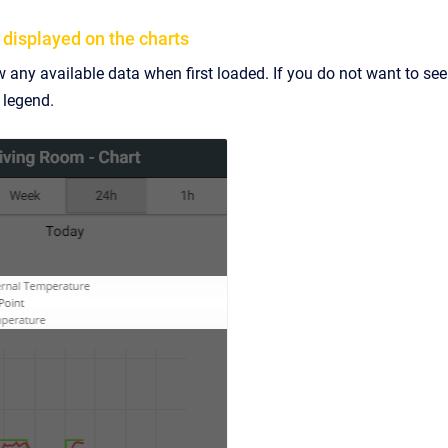
 displayed on the charts
 any available data when first loaded. If you do not want to see a
e legend.