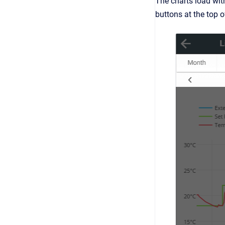
The charts load with
buttons at the top of