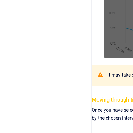
It may take 
Moving through 
Once you have selec
by the chosen interv