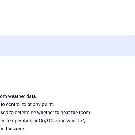
from weather data.
to control to at any point.
 used to determine whether to heat the room.
er Temperature or On/Off zone was 'On',
in the zone.