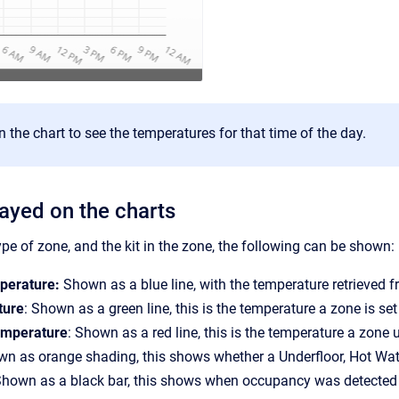
 the chart to see the temperatures for that time of the day.
layed on the charts
pe of zone, and the kit in the zone, the following can be shown:
perature:
Shown as a blue line, with the temperature retrieved 
ture
: Shown as a green line, this is the temperature a zone is set 
mperature
: Shown as a red line, this is the temperature a zone
wn as orange shading, this shows whether a Underfloor, Hot Wat
Shown as a black bar, this shows when occupancy was detected 