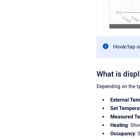
Hover/tap on
What is disp
Depending on the ty
External Tem
Set Tempera
Measured Te
Heating
: Sho
Occupancy
: 