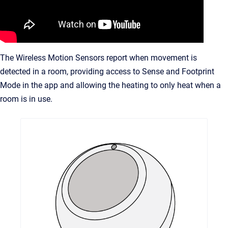
The Wireless Motion Sensors report when movement is
detected in a room, providing access to Sense and Footprint
Mode in the app and allowing the heating to only heat when a
room is in use.