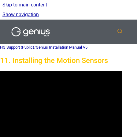
Skip to main content
Show navigation
Go to homepage
HG Support (Public)
/
Genius Installation Manual V5
11. Installing the Motion Sensors