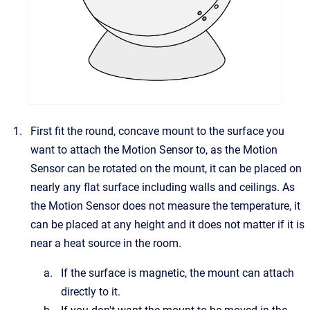
First fit the round, concave mount to the surface you
want to attach the Motion Sensor to, as the Motion
Sensor can be rotated on the mount, it can be placed on
nearly any flat surface including walls and ceilings. As
the Motion Sensor does not measure the temperature, it
can be placed at any height and it does not matter if it is
near a heat source in the room.
If the surface is magnetic, the mount can attach
directly to it.