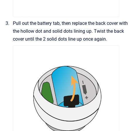
Pull out the battery tab, then replace the back cover with
the hollow dot and solid dots lining up. Twist the back
cover until the 2 solid dots line up once again.