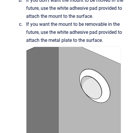
If you don't want the mount to be moved in the
future, use the white adhesive pad provided to
attach the mount to the surface.
If you want the mount to be removable in the
future, use the white adhesive pad provided to
attach the metal plate to the surface.