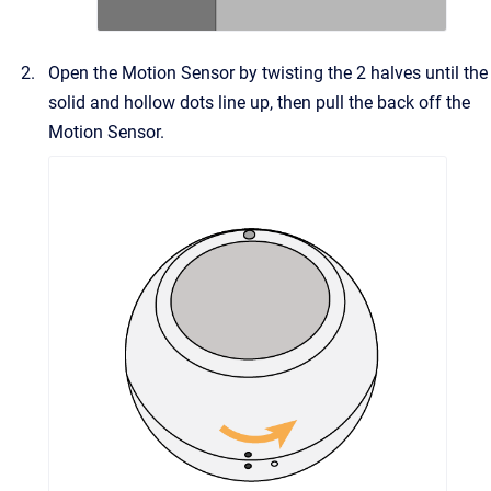
Open the Motion Sensor by twisting the 2 halves until the
solid and hollow dots line up, then pull the back off the
Motion Sensor.