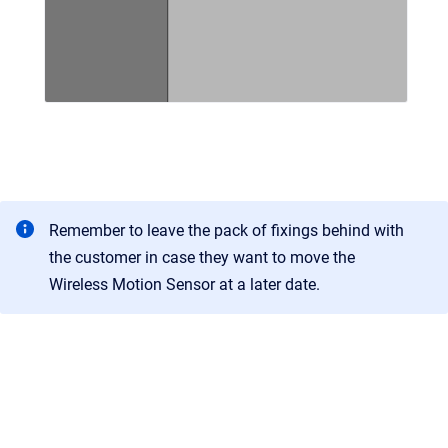
Remember to leave the pack of fixings behind with
the customer in case they want to move the
Wireless Motion Sensor at a later date.