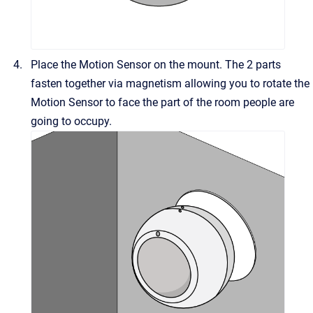
Place the Motion Sensor on the mount. The 2 parts
fasten together via magnetism allowing you to rotate the
Motion Sensor to face the part of the room people are
going to occupy.