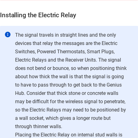
Installing the
Electric Relay
The signal travels in straight lines and the only
devices that relay the messages are the Electric
Switches, Powered Thermostats, Smart Plugs,
Electric Relays
and the Receiver Units. The signal
does not bend or bounce, so when positioning think
about how thick the wall is that the signal is going
to have to pass through to get back to the Genius
Hub. Consider that thick stone or concrete walls
may be difficult for the wireless signal to penetrate,
so the
Electric Relays
may need to be positioned by
a wall socket, which gives a longer route but
through thinner walls.
Placing the
Electric Relay
on internal stud walls is