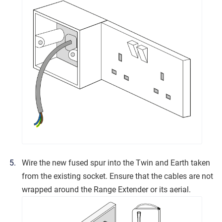
Wire the new fused spur into the Twin and Earth taken
from the existing socket. Ensure that the cables are not
wrapped around the Range Extender or its aerial.