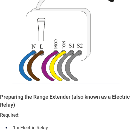
Preparing the Range Extender (also known as a
Electric
Relay
)
Required:
1 x Electric Relay