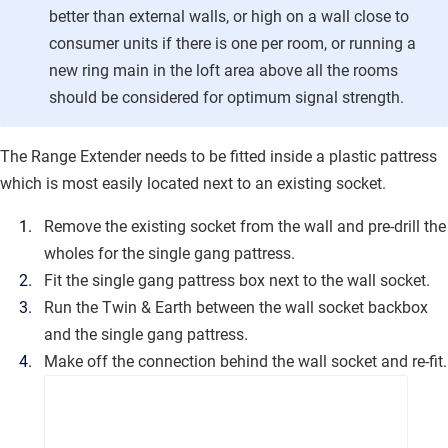
better than external walls, or high on a wall close to
consumer units if there is one per room, or running a
new ring main in the loft area above all the rooms
should be considered for optimum signal strength.
The Range Extender needs to be fitted inside a plastic pattress
which is most easily located next to an existing socket.
Remove the existing socket from the wall and pre-drill the
wholes for the single gang pattress.
Fit the single gang pattress box next to the wall socket.
Run the Twin & Earth between the wall socket backbox
and the single gang pattress.
Make off the connection behind the wall socket and re-fit.