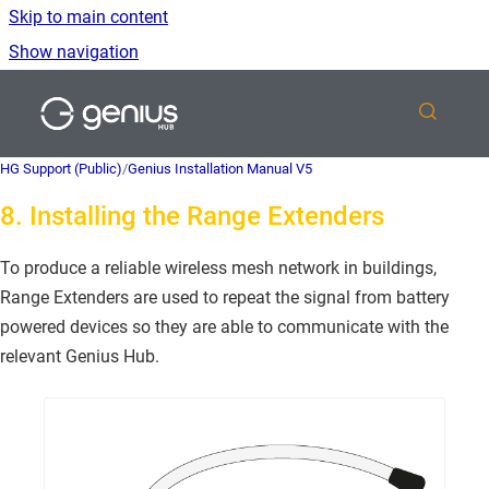
Skip to main content
Show navigation
Go to homepage
HG Support (Public)
/
Genius Installation Manual V5
8. Installing the Range Extenders
To produce a reliable wireless mesh network in buildings,
Range Extenders are used to repeat the signal from battery
powered devices so they are able to communicate with the
relevant Genius Hub.