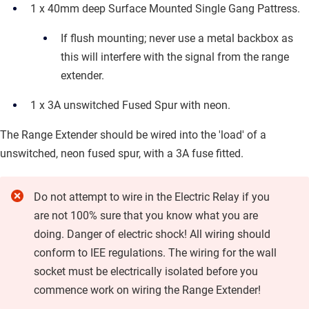
1 x 40mm deep Surface Mounted Single Gang Pattress.
If flush mounting; never use a metal backbox as
this will interfere with the signal from the range
extender.
1 x 3A unswitched Fused Spur with neon.
The Range Extender should be wired into the 'load' of a
unswitched, neon fused spur, with a 3A fuse fitted.
Do not attempt to wire in the
Electric Relay
if you
are not 100% sure that you know what you are
doing. Danger of electric shock! All wiring should
conform to IEE regulations. The wiring for the wall
socket must be electrically isolated before you
commence work on wiring the Range Extender!