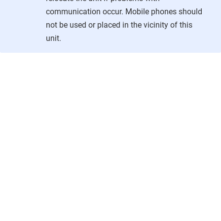
communication occur. Mobile phones should
not be used or placed in the vicinity of this
unit.
Copyright © 2026
•
Powered by
Scroll Viewport
&
Atlassian Confluence