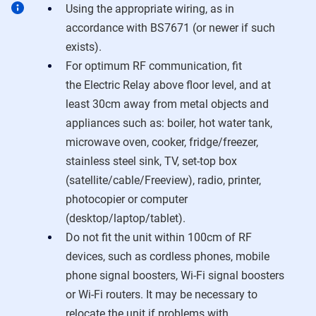
Using the appropriate wiring, as in
accordance with BS7671 (or newer if such
exists).
For optimum RF communication, fit
the
Electric Relay
above floor level, and at
least 30cm away from metal objects and
appliances such as: boiler, hot water tank,
microwave oven, cooker, fridge/freezer,
stainless steel sink, TV, set-top box
(satellite/cable/Freeview), radio, printer,
photocopier or computer
(desktop/laptop/tablet).
Do not fit the unit within 100cm of RF
devices, such as cordless phones, mobile
phone signal boosters, Wi-Fi signal boosters
or Wi-Fi routers. It may be necessary to
relocate the unit if problems with