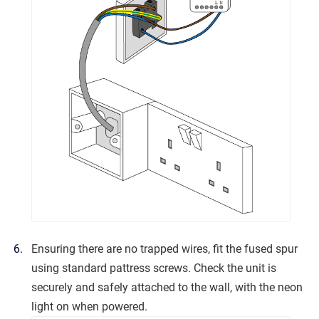
Ensuring there are no trapped wires, fit the fused spur
using standard pattress screws. Check the unit is
securely and safely attached to the wall, with the neon
light on when powered.