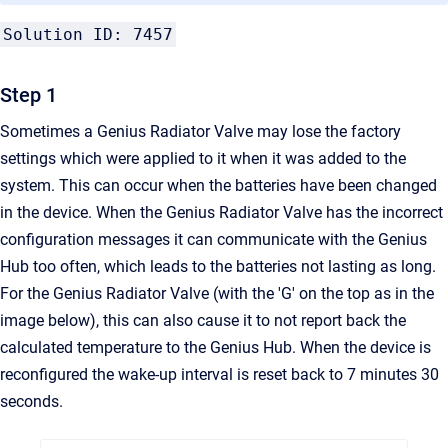
Solution ID: 7457
Step 1
Sometimes a Genius Radiator Valve may lose the factory
settings which were applied to it when it was added to the
system. This can occur when the batteries have been changed
in the device. When the
Genius Radiator Valve
has the incorrect
configuration messages it can communicate with the Genius
Hub too often, which leads to the batteries not lasting as long.
For the Genius Radiator Valve (with the 'G' on the top as in the
image below), this can also cause it to not report back the
calculated temperature to the Genius Hub. When the device is
reconfigured the wake-up interval is reset back to 7 minutes 30
seconds.