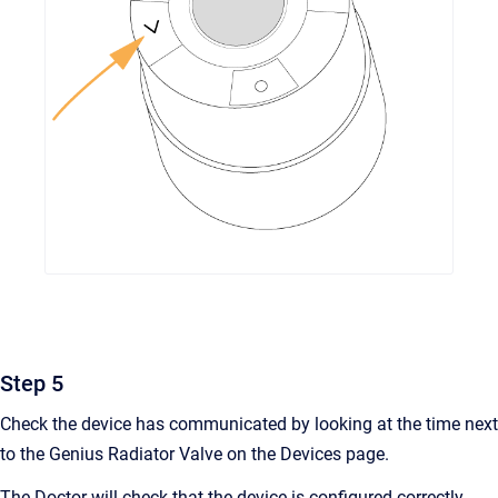
Step 5
Check the device has communicated by looking at the time next
to the Genius Radiator Valve on the Devices page.
The Doctor will check that the device is configured correctly