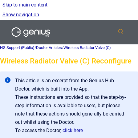
Skip to main content
Show navigation
Go to homepage
HG Support (Public)
/
Doctor Articles
/
Wireless Radiator Valve (C)
Wireless Radiator Valve (C) Reconfigure
This article is an excerpt from the Genius Hub
Doctor, which is built into the App.
These instructions are provided so that the step-by-
step information is available to users, but please
note that these actions should generally be carried
out whilst using the Doctor.
To access the Doctor,
click here