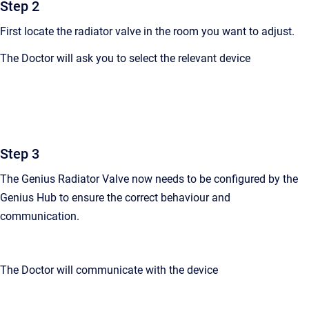
Step 2
First locate the radiator valve in the room you want to adjust.
The Doctor will ask you to select the relevant device
Step 3
The Genius Radiator Valve now needs to be configured by the
Genius Hub to ensure the correct behaviour and
communication.
The Doctor will communicate with the device