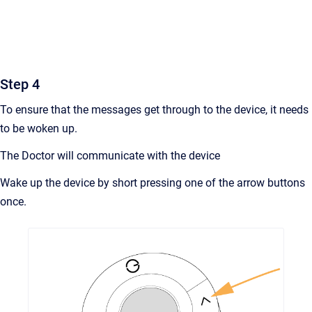
Step 4
To ensure that the messages get through to the device, it needs
to be woken up.
The Doctor will communicate with the device
Wake up the device by short pressing one of the arrow buttons
once.