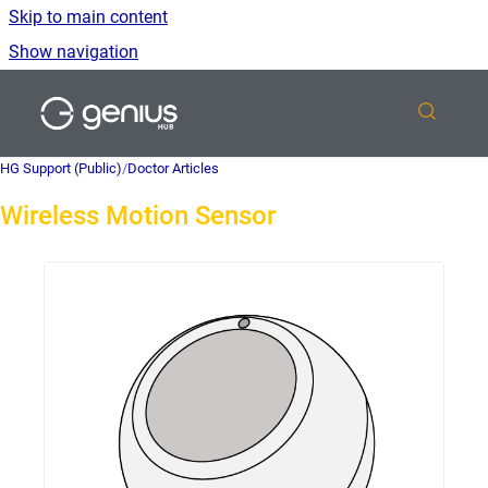
Skip to main content
Show navigation
Go to homepage
HG Support (Public)
/
Doctor Articles
Wireless Motion Sensor