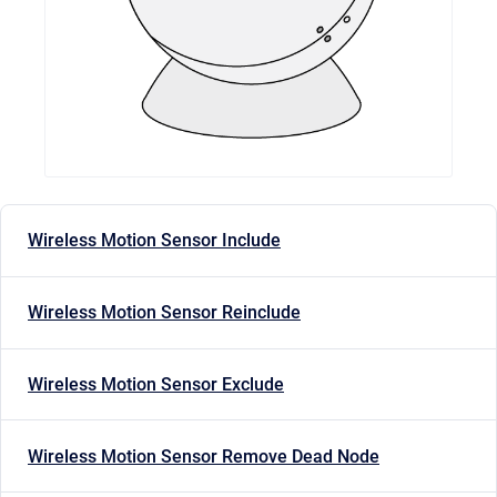
Wireless Motion Sensor Include
Wireless Motion Sensor Reinclude
Wireless Motion Sensor Exclude
Wireless Motion Sensor Remove Dead Node