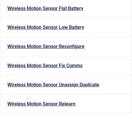
Wireless Motion Sensor Flat Battery
Wireless Motion Sensor Low Battery
Wireless Motion Sensor Reconfigure
Wireless Motion Sensor Fix Comms
Wireless Motion Sensor Unassign Duplicate
Wireless Motion Sensor Relearn