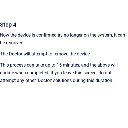
Step 4
Now the device is confirmed as no longer on the system, it can
be removed.
The Doctor will attempt to remove the device
This process can take up to 15 minutes, and the above will
update when completed. If you leave this screen, do not
attempt any other 'Doctor' solutions during this duration.