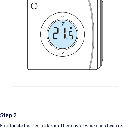
Step 2
First locate the Genius Room Thermostat which has been re-