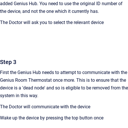
added Genius Hub. You need to use the original ID number of
the device, and not the one which it currently has.
The Doctor will ask you to select the relevant device
Step 3
First the Genius Hub needs to attempt to communicate with the
Genius Room Thermostat
once more. This is to ensure that the
device is a 'dead node' and so is eligible to be removed from the
system in this way.
The Doctor will communicate with the device
Wake up the device by pressing the top button once