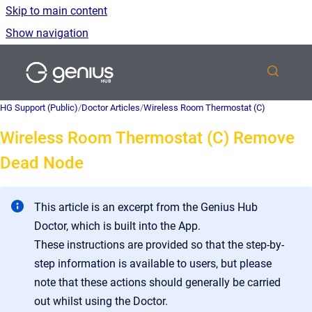
Skip to main content
Show navigation
Go to homepage
HG Support (Public)
/
Doctor Articles
/
Wireless Room Thermostat (C)
Wireless Room Thermostat (C) Remove
Dead Node
This article is an excerpt from the Genius Hub
Doctor, which is built into the App.
These instructions are provided so that the step-by-
step information is available to users, but please
note that these actions should generally be carried
out whilst using the Doctor.