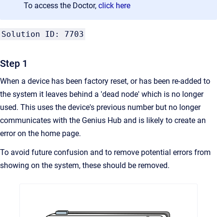
To access the Doctor,
click here
Solution ID: 7703
Step 1
When a device has been factory reset, or has been re-added to
the system it leaves behind a 'dead node' which is no longer
used. This uses the device's previous number but no longer
communicates with the Genius Hub and is likely to create an
error on the home page.
To avoid future confusion and to remove potential errors from
showing on the system, these should be removed.