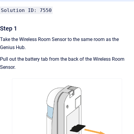
Solution ID: 7550
Step 1
Take the Wireless Room Sensor to the same room as the
Genius Hub.
Pull out the battery tab from the back of the Wireless Room
Sensor.