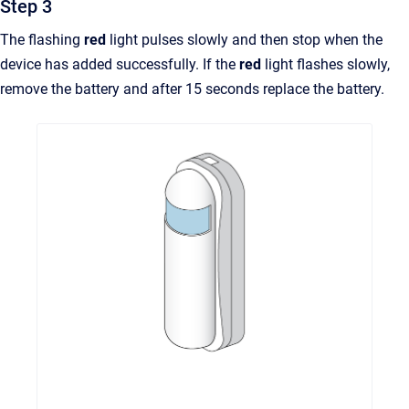
Step 3
The flashing
red
light pulses slowly and then stop when the
device has added successfully. If the
red
light flashes slowly,
remove the battery and after 15 seconds replace the battery.