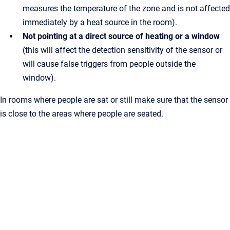
measures the temperature of the zone and is not affected
immediately by a heat source in the room).
Not pointing at a direct source of heating or a window
(this will affect the detection sensitivity of the sensor or
will cause false triggers from people outside the
window).
In rooms where people are sat or still make sure that the sensor
is close to the areas where people are seated.