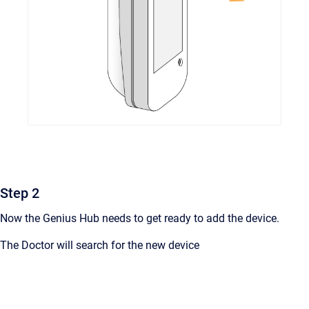
Step 2
Now the Genius Hub needs to get ready to add the device.
The Doctor will search for the new device