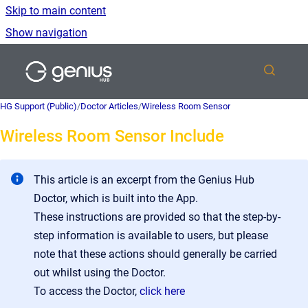
Skip to main content
Show navigation
Go to homepage
HG Support (Public)
/
Doctor Articles
/
Wireless Room Sensor
Wireless Room Sensor Include
This article is an excerpt from the Genius Hub
Doctor, which is built into the App.
These instructions are provided so that the step-by-
step information is available to users, but please
note that these actions should generally be carried
out whilst using the Doctor.
To access the Doctor,
click here