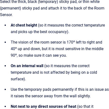
Select the thick, black (temporary) sticky pad, or thin white
(permanent) sticky pad and attach it to the back of the Room
Sensor.
At chest height
(so it measures the correct temperature
and picks up the best occupancy).
The vision of the room sensor is 170º left to right and
40º up and down, but it is most sensitive in the middle
90º, so make sure it can see you.
On an internal wall
(so it measures the correct
temperature and is not affected by being on a cold
surface).
Use the temporary pads permanently if this is an issue as
it raises the sensor away from the wall slightly.
Not next to any direct sources of heat
(so that it