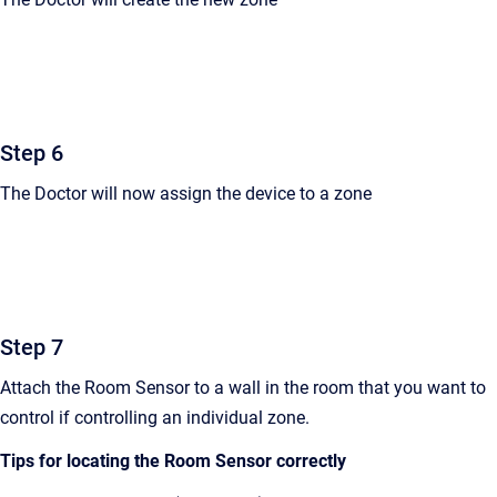
Step 6
The Doctor will now assign the device to a zone
Step 7
Attach the Room Sensor to a wall in the room that you want to
control if controlling an individual zone.
Tips for locating the Room Sensor correctly