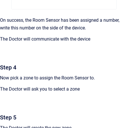
On success, the Room Sensor has been assigned a number,
write this number on the side of the device.
The Doctor will communicate with the device
Step 4
Now pick a zone to assign the Room Sensor to.
The Doctor will ask you to select a zone
Step 5
The Doctor will create the new zone