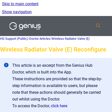
Skip to main content
Show navigation
Go to homepage
HG Support (Public)
/
Doctor Articles
/
Wireless Radiator Valve (E)
Wireless Radiator Valve (E) Reconfigure
This article is an excerpt from the Genius Hub
Doctor, which is built into the App.
These instructions are provided so that the step-by-
step information is available to users, but please
note that these actions should generally be carried
out whilst using the Doctor.
To access the Doctor,
click here