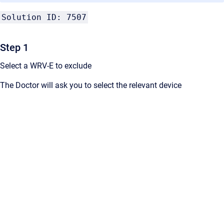
Solution ID: 7507
Step 1
Select a WRV-E to exclude
The Doctor will ask you to select the relevant device