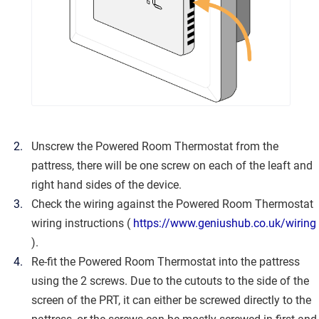
Unscrew the Powered Room Thermostat from the
pattress, there will be one screw on each of the leaft and
right hand sides of the device.
Check the wiring against the Powered Room Thermostat
wiring instructions (
https://www.geniushub.co.uk/wiring
).
Re-fit the Powered Room Thermostat into the pattress
using the 2 screws. Due to the cutouts to the side of the
screen of the PRT, it can either be screwed directly to the