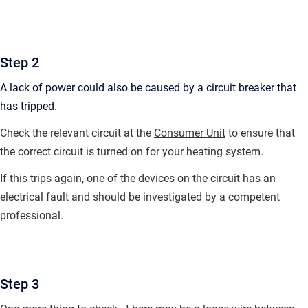
Step 2
A lack of power could also be caused by a circuit breaker that
has tripped.
Check the relevant circuit at the
Consumer Unit
to ensure that
the correct circuit is turned on for your heating system.
If this trips again, one of the devices on the circuit has an
electrical fault and should be investigated by a competent
professional.
Step 3