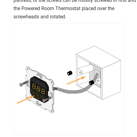
pattress, or the screws can be mostly screwed in first and
the Powered Room Thermostat placed over the
screwheads and rotated.