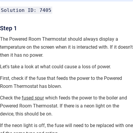
Solution ID: 7405
Step 1
The Powered Room Thermostat should always display a
temperature on the screen when it is interacted with. If it doesn't
then it has no power.
Let's take a look at what could cause a loss of power.
First, check if the fuse that feeds the power to the Powered
Room Thermostat has blown.
Check the
fused spur
which feeds the power to the boiler and
Powered Room Thermostat. If there is a neon light on the
device, this should be on.
If the neon light is off, the fuse will need to be replaced with one