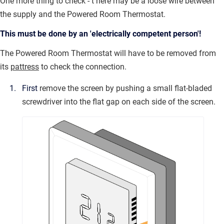
One more thing to check - t
here may be a loose wire between
the supply and the Powered Room Thermostat.
This must be done by an 'electrically competent person'!
The Powered Room Thermostat will have to be removed from
its
pattress
to check the connection.
First
remove the screen by pushing a small flat-bladed
screwdriver into the flat gap on each side of the screen.