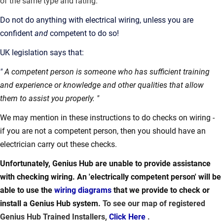
of the same type and rating.
Do not do anything with electrical wiring, unless you are
confident
and
competent to do so!
UK legislation says that:
"
A competent person is someone who has sufficient training
and experience or knowledge and other qualities that allow
them to assist you properly. "
We may mention in these instructions to do checks on wiring -
if you are not a competent person, then you should have an
electrician carry out these checks.
Unfortunately, Genius Hub are unable to provide assistance
with checking wiring. An 'electrically competent person' will be
able to use the
wiring diagrams
that we provide to check or
install a Genius Hub system.
To see our map of registered
Genius Hub Trained Installers,
Click Here
.