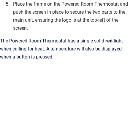
Place the frame on the Powered Room Thermostat and
push the screen in place to secure the two parts to the
main unit, ensuring the logo is at the top-left of the
screen.
The Powered Room Thermostat has a single solid
red
light
when calling for heat. A temperature will also be displayed
when a button is pressed.