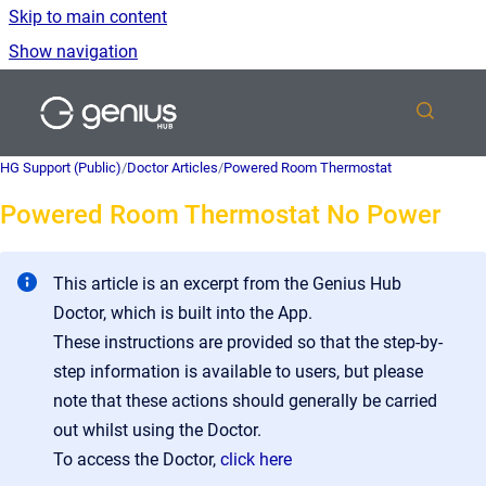
Skip to main content
Show navigation
Go to homepage
HG Support (Public)
/
Doctor Articles
/
Powered Room Thermostat
Powered Room Thermostat No Power
This article is an excerpt from the Genius Hub
Doctor, which is built into the App.
These instructions are provided so that the step-by-
step information is available to users, but please
note that these actions should generally be carried
out whilst using the Doctor.
To access the Doctor,
click here