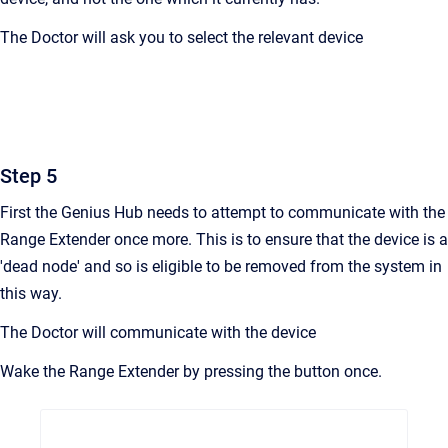
The Doctor will ask you to select the relevant device
Step 5
First the Genius Hub needs to attempt to communicate with the
Range Extender once more. This is to ensure that the device is a
'dead node' and so is eligible to be removed from the system in
this way.
The Doctor will communicate with the device
Wake the Range Extender by pressing the button once.