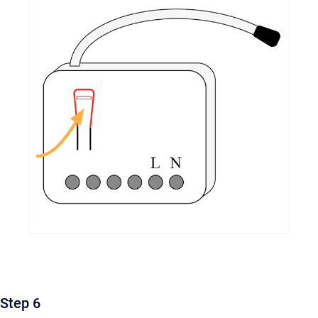
Step 6