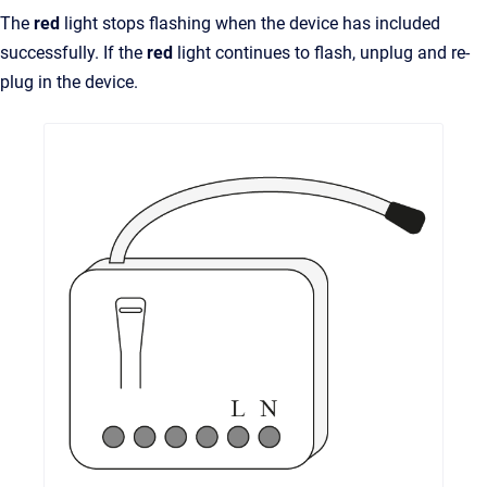
The
red
light stops flashing when the device has included
successfully. If the
red
light continues to flash, unplug and re-
plug in the device.