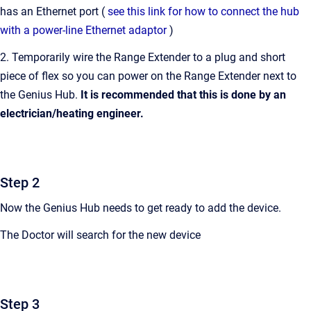
has an Ethernet port (
see this link for how to connect the hub
with a power-line Ethernet adaptor
)
2. Temporarily wire the Range Extender to a plug and short
piece of flex so you can power on the Range Extender next to
the Genius Hub.
It is recommended that this is done by an
electrician/heating engineer.
Step 2
Now the Genius Hub needs to get ready to add the device.
The Doctor will search for the new device
Step 3