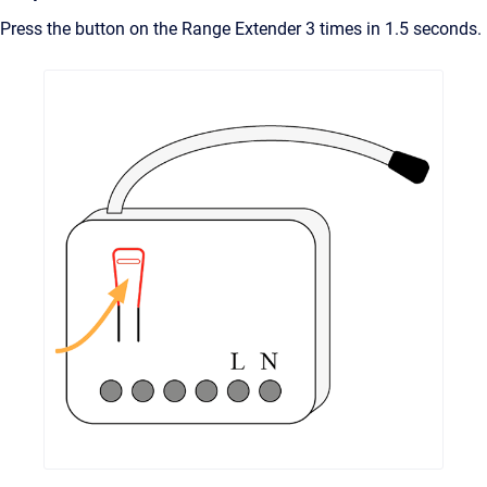
Press the button on the Range Extender 3 times in 1.5 seconds.