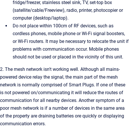
fridge/freezer, stainless steel sink, TV, set-top box
(satellite/cable/Freeview), radio, printer, photocopier or
computer (desktop/laptop).
Do not place within 100cm of RF devices, such as
cordless phones, mobile phone or Wi-Fi signal boosters,
or Wi-Fi routers. It may be necessary to relocate the unit if
problems with communication occur. Mobile phones
should not be used or placed in the vicinity of this unit.
2. The mesh network isn't working well. Although all mains-
powered device relay the signal, the main part of the mesh
network is normally comprised of Smart Plugs. If one of these
is not powered on/communicating it will reduce the routes of
communication for all nearby devices. Another symptom of a
poor mesh network is if a number of devices in the same area
of the property are draining batteries ore quickly or displaying
communication errors.