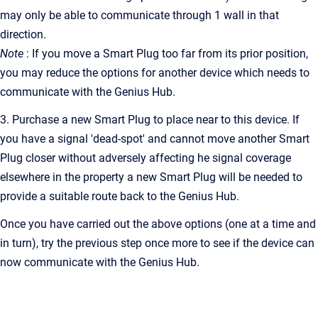
may only be able to communicate through 1 wall in that
direction.
Note
: If you move a Smart Plug too far from its prior position,
you may reduce the options for another device which needs to
communicate with the Genius Hub.
3. Purchase a new Smart Plug to place near to this device. If
you have a signal 'dead-spot' and cannot move another Smart
Plug closer without adversely affecting he signal coverage
elsewhere in the property a new Smart Plug will be needed to
provide a suitable route back to the Genius Hub.
Once you have carried out the above options (one at a time and
in turn), try the previous step once more to see if the device can
now communicate with the Genius Hub.