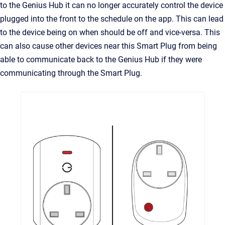
to the Genius Hub it can no longer accurately control the device
plugged into the front to the schedule on the app. This can lead
to the device being on when should be off and vice-versa. This
can also cause other devices near this Smart Plug from being
able to communicate back to the Genius Hub if they were
communicating through the Smart Plug.