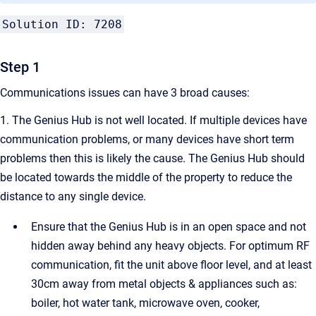
Solution ID: 7208
Step 1
Communications issues can have 3 broad causes:
1. The Genius Hub is not well located. If multiple devices have
communication problems, or many devices have short term
problems then this is likely the cause. The Genius Hub should
be located towards the middle of the property to reduce the
distance to any single device.
Ensure that the Genius Hub is in an open space and not
hidden away behind any heavy objects. For optimum RF
communication, fit the unit above floor level, and at least
30cm away from metal objects & appliances such as:
boiler, hot water tank, microwave oven, cooker,