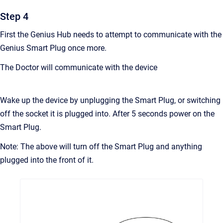
Step 4
First the Genius Hub needs to attempt to communicate with the
Genius Smart Plug once more.
The Doctor will communicate with the device
Wake up the device by unplugging the Smart Plug, or switching
off the socket it is plugged into. After 5 seconds power on the
Smart Plug.
Note: The above will turn off the Smart Plug and anything
plugged into the front of it.