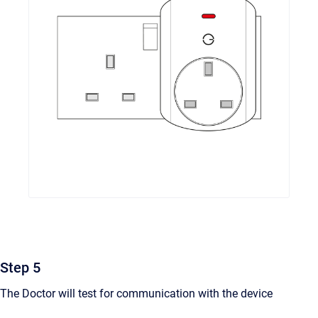
Step 5
The Doctor will test for communication with the device