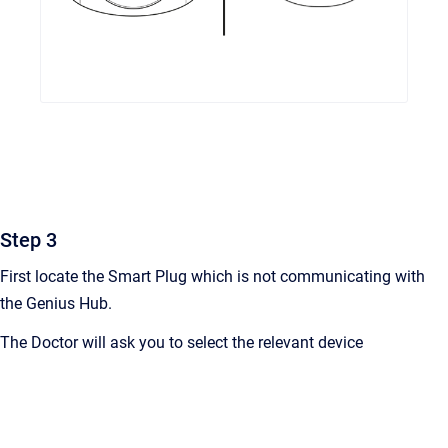
Step 3
First locate the Smart Plug which is not communicating with
the Genius Hub.
The Doctor will ask you to select the relevant device