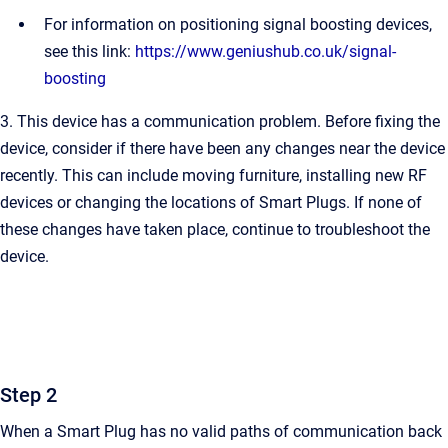
For information on positioning signal boosting devices,
see this link:
https://www.geniushub.co.uk/signal-
boosting
3. This device has a communication problem. Before fixing the
device, consider if there have been any changes near the device
recently. This can include moving furniture, installing new RF
devices or changing the locations of Smart Plugs. If none of
these changes have taken place, continue to troubleshoot the
device.
Step 2
When a Smart Plug has no valid paths of communication back