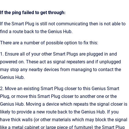
If the ping failed to get through:
If the Smart Plug is still not communicating then is not able to
find a route back to the Genius Hub.
There are a number of possible option to fix this:
1. Ensure all of your other Smart Plugs are plugged in and
powered on. These act as signal repeaters and if unplugged
may stop any nearby devices from managing to contact the
Genius Hub.
2. Move an existing Smart Plug closer to this Genius Smart
Plug, or move this Smart Plug closer to another one or the
Genius Hub. Moving a device which repeats the signal closer is
likely to provide a new route back to the Genius Hub. If you
have thick walls (or other materials which may block the signal
like a metal cabinet or large piece of furniture) the Smart Plug