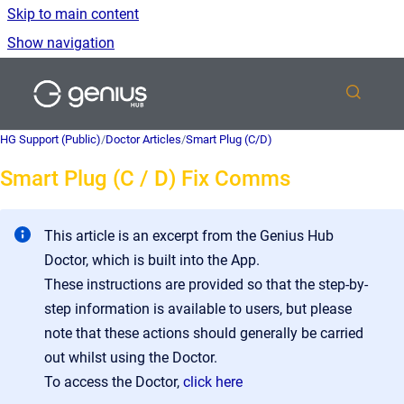
Skip to main content
Show navigation
Go to homepage
HG Support (Public)
/
Doctor Articles
/
Smart Plug (C/D)
Smart Plug (C / D) Fix Comms
This article is an excerpt from the Genius Hub
Doctor, which is built into the App.
These instructions are provided so that the step-by-
step information is available to users, but please
note that these actions should generally be carried
out whilst using the Doctor.
To access the Doctor,
click here